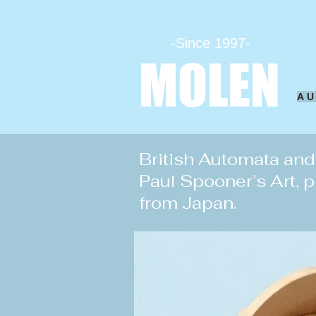
-Since 1997-
MOLEN
A
British Automata an
Paul Spooner’s Art, 
from Japan.