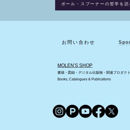
ポール・スプーナーの哲学を読
Spo
​お問い合わせ
MOLEN'S SHOP
書籍・図録・デジタル出版物・関連プロダク
Books, Catalogues & Publications