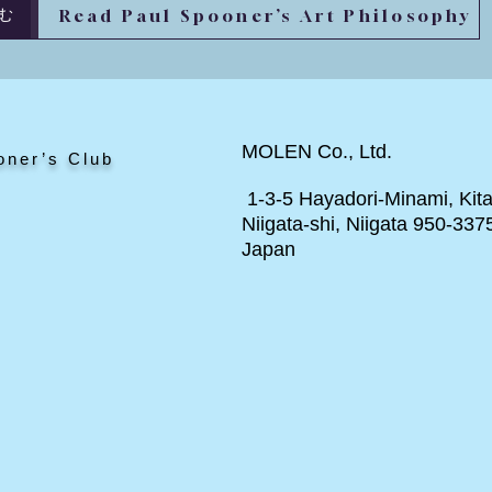
Read Paul Spooner’s Art Philosophy
む
MOLEN Co., Ltd.
oner’s Club
1-3-5 Hayadori-Minami, Kita
Niigata-shi, Niigata 950-337
Japan
ト