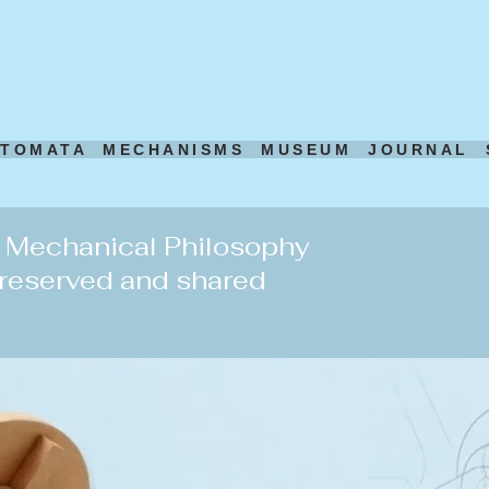
UTOMATA
MECHANISMS
MUSEUM
JOURNAL
d Mechanical Philosophy
preserved and shared