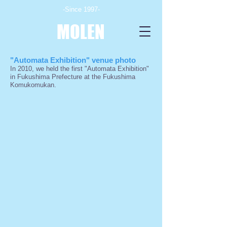
-Since 1997-
MOLEN
"Automata Exhibition" venue photo
In 2010, we held the first "Automata Exhibition"
in Fukushima Prefecture at the Fukushima
Komukomukan.