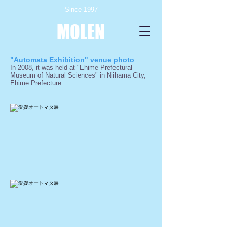
-Since 1997-
MOLEN
"Automata Exhibition" venue photo
In 2008, it was held at "Ehime Prefectural
Museum of Natural Sciences" in Niihama City,
Ehime Prefecture.