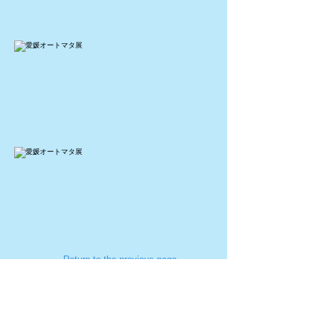
← Return to the previous page
​お問い合わせ