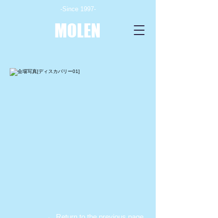
-Since 1997-
MOLEN
← Return to the previous page