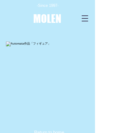
-Since 1997-
MOLEN
← Return to home