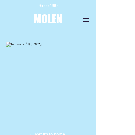
-Since 1997-
MOLEN
← Return to home