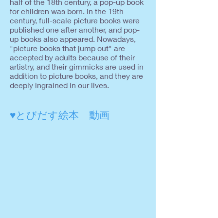
half of the 18th century, a pop-up book
for children was born. In the 19th
century, full-scale picture books were
published one after another, and pop-
up books also appeared. Nowadays,
"picture books that jump out" are
accepted by adults because of their
artistry, and their gimmicks are used in
addition to picture books, and they are
deeply ingrained in our lives.
♥とびだす絵本 動画