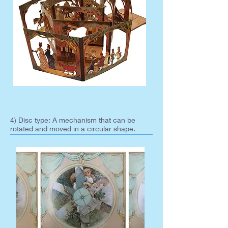
4) Disc type: A mechanism that can be
rotated and moved in a circular shape.