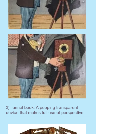
3) Tunnel book: A peeping transparent
device that makes full use of perspective.