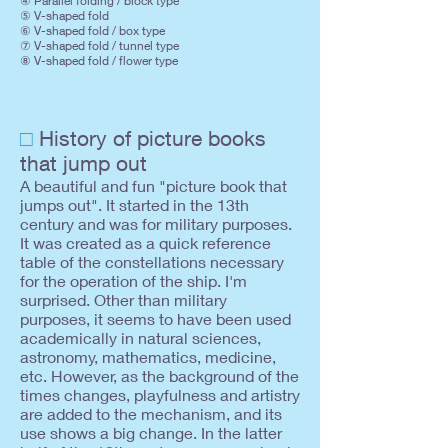
④ Parallel folding / block type
⑤ V-shaped fold
⑥ V-shaped fold / box type
⑦ V-shaped fold / tunnel type
⑧ V-shaped fold / flower type
□
History of picture books
that jump out
A beautiful and fun "picture book that
jumps out". It started in the 13th
century and was for military purposes.
It was created as a quick reference
table of the constellations necessary
for the operation of the ship. I'm
surprised. Other than military
purposes, it seems to have been used
academically in natural sciences,
astronomy, mathematics, medicine,
etc. However, as the background of the
times changes, playfulness and artistry
are added to the mechanism, and its
use shows a big change. In the latter