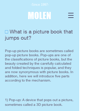
-Since 1997-
MOLEN
□
What is a picture book that
jumps out?
Pop-up picture books are sometimes called
pop-up picture books. Pop-ups are one of
the classifications of picture books, but the
beauty created by the carefully calculated
and folded techniques is popular, and they
are now synonymous with picture books. In
addition, here we will introduce five parts
according to the mechanism.
1) Pop-up: A
device that pops out a picture,
sometimes called a 3D picture book.