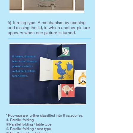
5) Turning type: A mechanism by opening
and closing the lid, in which another picture
appears when one picture is turned.
* Pop-ups are further classified into 8 categories.
① Parallel folding
②Parallel folding / table type
③ Parallel folding / tent type