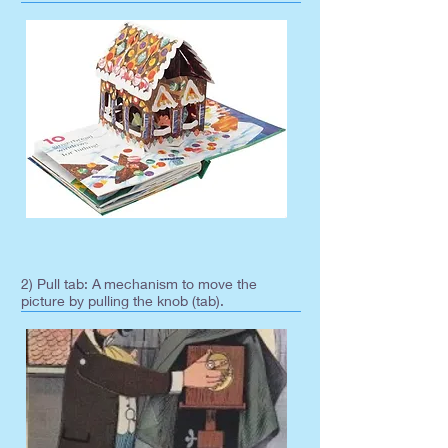
2) Pull tab: A
mechanism to move the
picture by pulling the knob (tab).