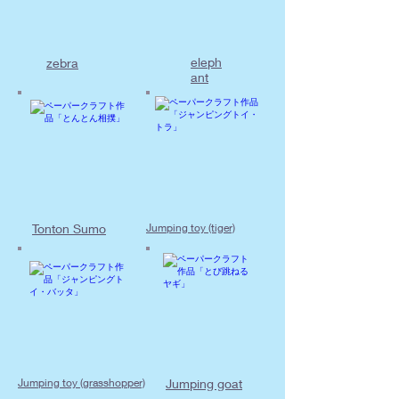
eleph
zebra
ant
Tonton Sumo
Jumping toy (tiger)
Jumping toy (grasshopper)
Jumping goat