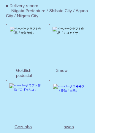
■ Delivery record
Niigata Prefecture / Shibata City / Agano
City / Niigata City
Goldfish
Smew
pedestal
Gozucho
swan