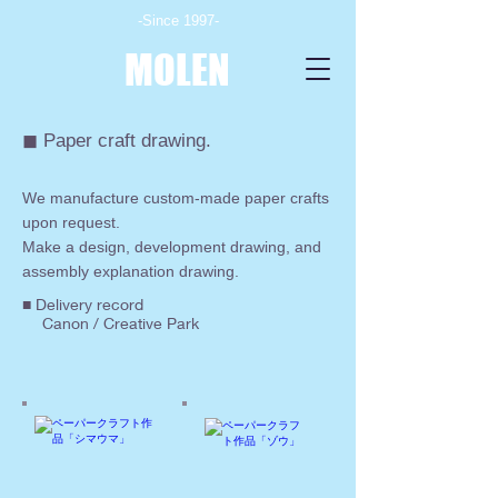
-Since 1997-
MOLEN
◼︎ Paper craft drawing.
We manufacture custom-made paper crafts
upon request.
Make a design, development drawing, and
assembly explanation drawing.
■ Delivery record
Canon / Creative Park