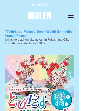
-Since 1997-
MOLEN
"Tobidasu Picture Book World Exhibition"
Venue Photo
It was held at Komukomukan in Fukushima City,
Fukushima Prefecture in 2012.