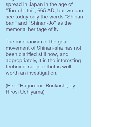
spread in Japan in the age of
“Ten-chi-tei”, 665 AD, but we can
see today only the words “Shinan-
ban” and “Shinan-Jo” as the
memorial heritage of it.
The mechanism of the gear
movement of Shinan-sha has not
been clarified still now, and
appropriately, it is the interesting
technical subject that is well
worth an investigation.
(Ref. “Haguruma-Bunkashi, by
Hirosi Uchiyama)