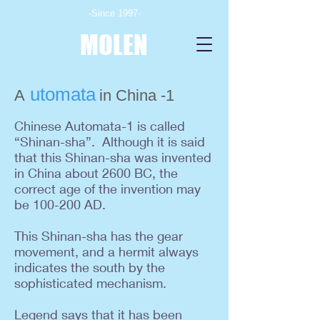
-Since 1997-
MOLEN
utomata
A
in China -1
Chinese Automata-1 is called
“Shinan-sha”.
Although it is said
that this Shinan-sha was invented
in China about 2600 BC, the
correct age of the invention may
be 100-200 AD.
This Shinan-sha has the gear
movement, and a hermit always
indicates the south by the
sophisticated mechanism.
Legend says that it has been