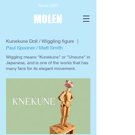
-Since 1997-
MOLEN
Kunekune Doll / Wiggling figure ｜
Paul Spooner / Matt Smith
Wiggling means "Kunekune" or "Uneune" in
Japanese, and is one of the works that has
many fans for its elegant movement.