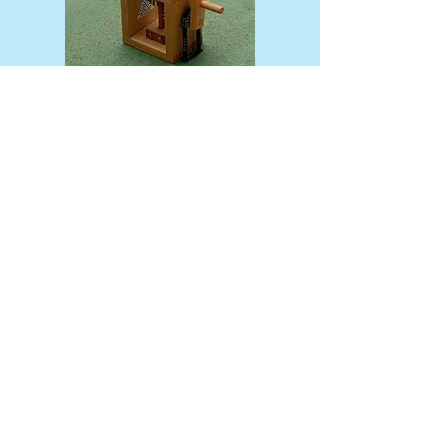
← Return to the previous page
​お問い合わせ
Spooner’s Club
MOLEN'S SHOP
書籍・図録・デジタル出版物・関連プロダクト
Books, Catalogues & Publications
MOLEN Co., Ltd.