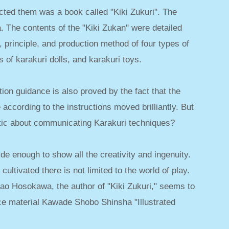
ed them was a book called "Kiki Zukuri". The
 The contents of the "Kiki Zukan" were detailed
re, principle, and production method of four types of
 of karakuri dolls, and karakuri toys.
ion guidance is also proved by the fact that the
according to the instructions moved brilliantly. But
tic about communicating Karakuri techniques?
ide enough to show all the creativity and ingenuity.
cultivated there is not limited to the world of play.
ao Hosokawa, the author of "Kiki Zukuri," seems to
ce material Kawade Shobo Shinsha "Illustrated