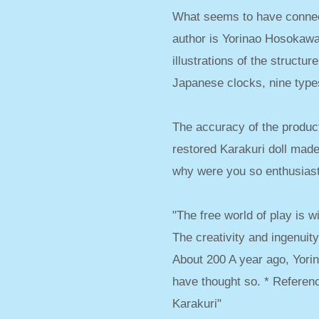
What seems to have connect
author is Yorinao Hosokawa.
illustrations of the structu
Japanese clocks, nine types
The accuracy of the product
restored Karakuri doll made 
why were you so enthusias
"The free world of play is w
The creativity and ingenuity 
About 200 A year ago, Yorin
have thought so. * Referen
Karakuri"