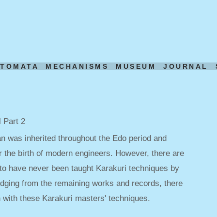
UTOMATA
MECHANISMS
MUSEUM
JOURNAL
 Part 2
an was inherited throughout the Edo period and
r the birth of modern engineers. However, there are
o have never been taught Karakuri techniques by
udging from the remaining works and records, there
with these Karakuri masters' techniques.