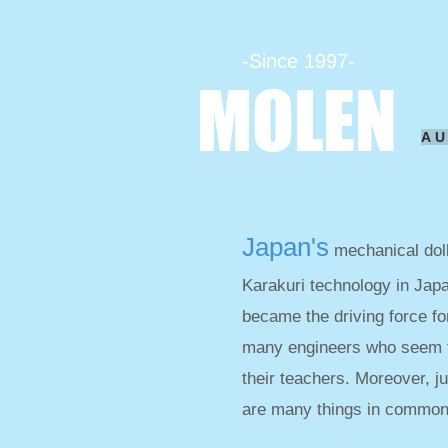
-Since 1997-
MOLEN
A
Japan's
mechanical doll
Karakuri technology in Jap
became the driving force fo
many engineers who seem t
their teachers. Moreover, j
are many things in common 