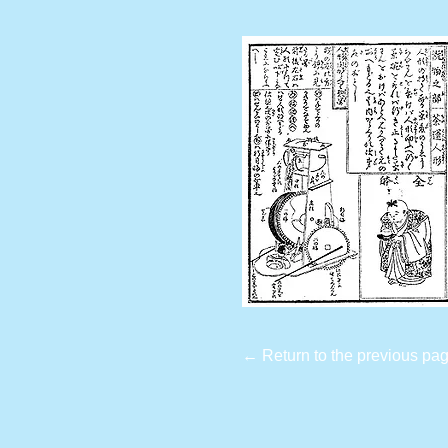
← Return to the previous pa