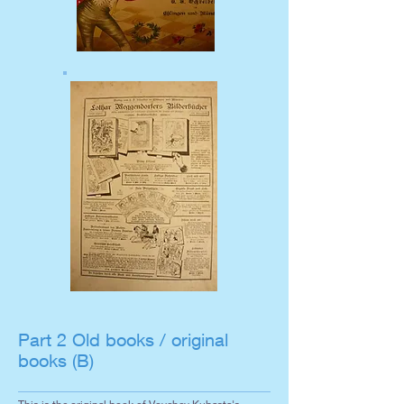
Part 2 Old books / original
books (B)