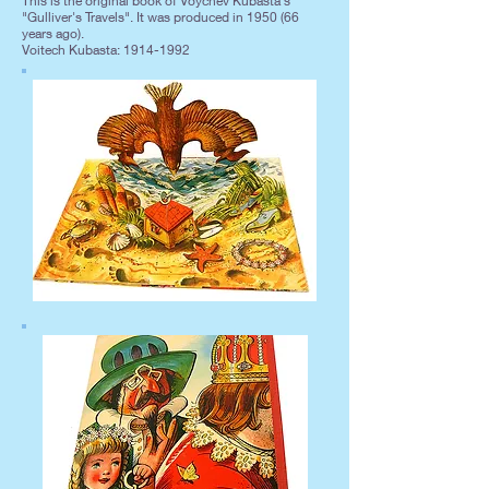
This is the original book of Voychev Kubasta's
"Gulliver's Travels". It was produced in 1950 (66
years ago).
Voitech Kubasta:
1914-1992