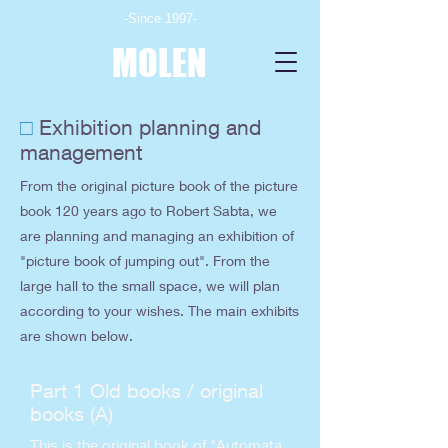
-Since 1997-
MOLEN
□
Exhibition planning and
management
From the original picture book of the picture
book 120 years ago to Robert Sabta, we
are planning and managing an exhibition of
"picture book of jumping out". From the
large hall to the small space, we will plan
according to your wishes. The main exhibits
are shown below.
Part 1 Old books / original
books (A)
This is the original book of "Automata