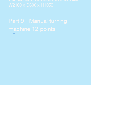
W2100 x D600 x H1050
Part 9 Manual turning
machine 12 points