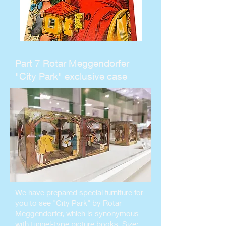
Part 7 Rotar Meggendorfer
"City Park" exclusive case
We have prepared special furniture for
you to see "City Park" by Rotar
Meggendorfer, which is synonymous
with tunnel-type picture books. Size: