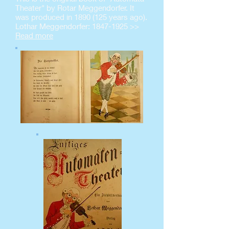
Theater" by Rotar Meggendorfer. It
was produced in
1890 (125
years ago).
Lothar Meggendorfer:
1847-1925
>>
Read more