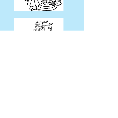
← Return to the previous page
​お問い合わせ