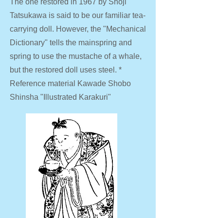
The one restored in 1967 by Shoji
Tatsukawa is said to be our familiar tea-
carrying doll. However, the "Mechanical
Dictionary" tells the mainspring and
spring to use the mustache of a whale,
but the restored doll uses steel. *
Reference material Kawade Shobo
Shinsha "Illustrated Karakuri"