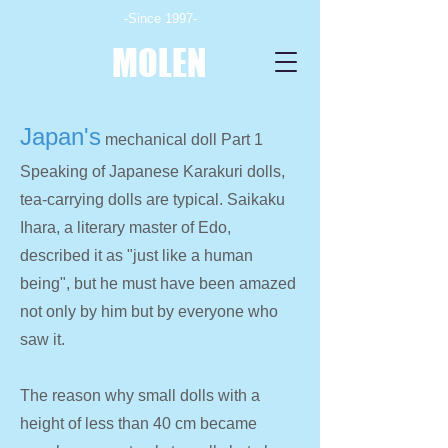
-Since 1997-
MOLEN
Japan's
mechanical doll Part 1
Speaking of Japanese Karakuri dolls,
tea-carrying dolls are typical. Saikaku
Ihara, a literary master of Edo,
described it as "just like a human
being", but he must have been amazed
not only by him but by everyone who
saw it.
The reason why small dolls with a
height of less than 40 cm became