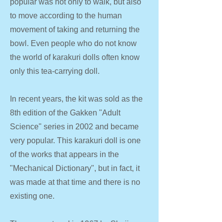
popular was not only to walk, but also
to move according to the human
movement of taking and returning the
bowl. Even people who do not know
the world of karakuri dolls often know
only this tea-carrying doll.
In recent years, the kit was sold as the
8th edition of the Gakken "Adult
Science" series in 2002 and became
very popular. This karakuri doll is one
of the works that appears in the
"Mechanical Dictionary", but in fact, it
was made at that time and there is no
existing one.