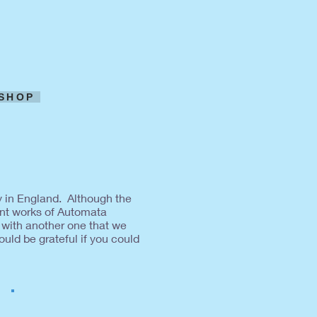
SHOP
y in England. Although the
nt works of Automata
 with another one that we
uld be grateful if you could