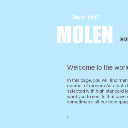
-Since 1997-
MOLEN
A
Welcome to the worl
In this page, you will find m
number of modern Automata in
selected with high standard 
want you to see. In that case
sometimes visit our homepag