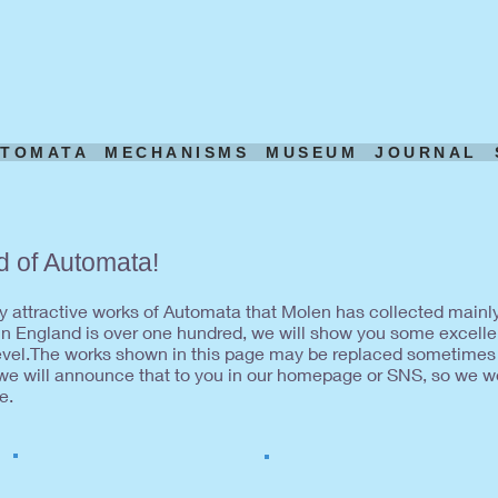
UTOMATA
MECHANISMS
MUSEUM
JOURNAL
d of Automata!
any attractive works of Automata that Molen has collected mainl
 England is over one hundred, we will show you some excelle
level.The works shown in this page may be replaced sometimes
 we will announce that to you in our homepage or SNS, so we wo
e.